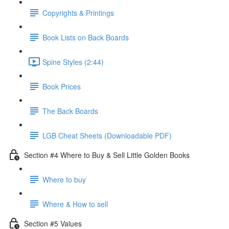
Copyrights & Printings
Book Lists on Back Boards
Spine Styles (2:44)
Book Prices
The Back Boards
LGB Cheat Sheets (Downloadable PDF)
Section #4 Where to Buy & Sell Little Golden Books
Where to buy
Where & How to sell
Section #5 Values