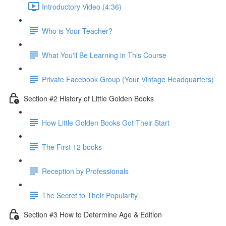
Introductory Video (4:36)
Who is Your Teacher?
What You'll Be Learning in This Course
Private Facebook Group (Your Vintage Headquarters)
Section #2 History of Little Golden Books
How Little Golden Books Got Their Start
The First 12 books
Reception by Professionals
The Secret to Their Popularity
Section #3 How to Determine Age & Edition