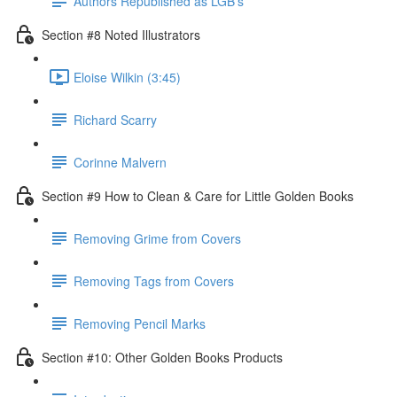
Authors Republished as LGB's
Section #8 Noted Illustrators
Eloise Wilkin (3:45)
Richard Scarry
Corinne Malvern
Section #9 How to Clean & Care for Little Golden Books
Removing Grime from Covers
Removing Tags from Covers
Removing Pencil Marks
Section #10: Other Golden Books Products