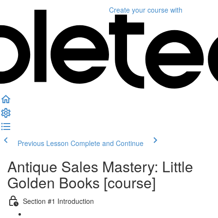
Create your course
with
Previous Lesson
Complete and Continue
Antique Sales Mastery: Little
Golden Books [course]
Section #1 Introduction