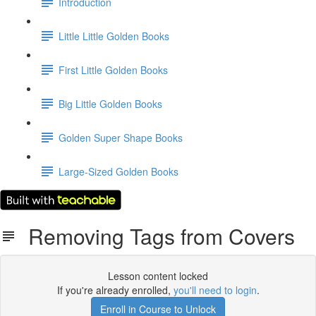
Introduction
Little Little Golden Books
First Little Golden Books
Big Little Golden Books
Golden Super Shape Books
Large-Sized Golden Books
Removing Tags from Covers
Lesson content locked
If you're already enrolled,
you'll need to login
.
Enroll in Course to Unlock