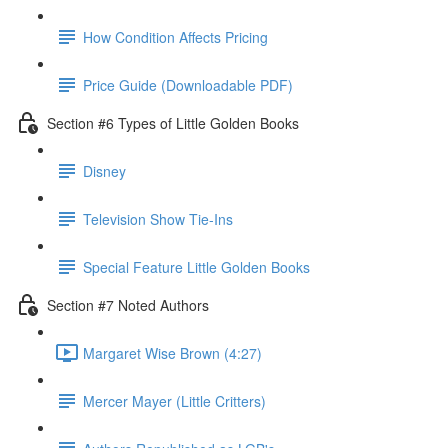
How Condition Affects Pricing
Price Guide (Downloadable PDF)
Section #6 Types of Little Golden Books
Disney
Television Show Tie-Ins
Special Feature Little Golden Books
Section #7 Noted Authors
Margaret Wise Brown (4:27)
Mercer Mayer (Little Critters)