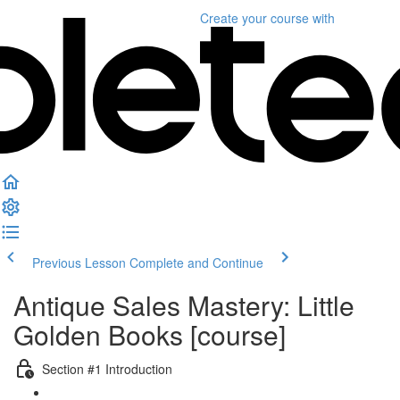
Create your course
with
Previous Lesson
Complete and Continue
Antique Sales Mastery: Little
Golden Books [course]
Section #1 Introduction