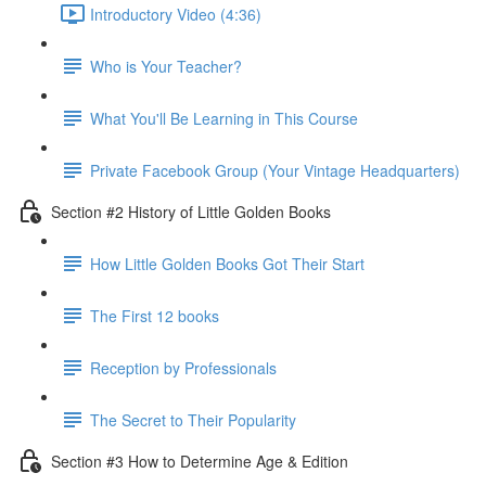
Introductory Video (4:36)
Who is Your Teacher?
What You'll Be Learning in This Course
Private Facebook Group (Your Vintage Headquarters)
Section #2 History of Little Golden Books
How Little Golden Books Got Their Start
The First 12 books
Reception by Professionals
The Secret to Their Popularity
Section #3 How to Determine Age & Edition