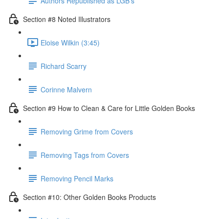
Authors Republished as LGB's
Section #8 Noted Illustrators
Eloise Wilkin (3:45)
Richard Scarry
Corinne Malvern
Section #9 How to Clean & Care for Little Golden Books
Removing Grime from Covers
Removing Tags from Covers
Removing Pencil Marks
Section #10: Other Golden Books Products