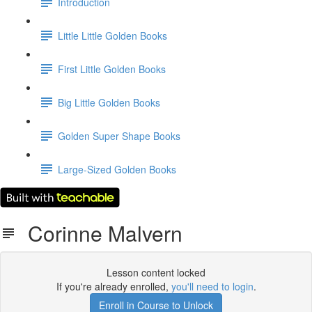
Introduction
Little Little Golden Books
First Little Golden Books
Big Little Golden Books
Golden Super Shape Books
Large-Sized Golden Books
Corinne Malvern
Lesson content locked
If you're already enrolled,
you'll need to login
.
Enroll in Course to Unlock