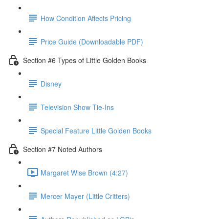
How Condition Affects Pricing
Price Guide (Downloadable PDF)
Section #6 Types of Little Golden Books
Disney
Television Show Tie-Ins
Special Feature Little Golden Books
Section #7 Noted Authors
Margaret Wise Brown (4:27)
Mercer Mayer (Little Critters)