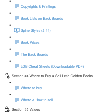
Copyrights & Printings
Book Lists on Back Boards
Spine Styles (2:44)
Book Prices
The Back Boards
LGB Cheat Sheets (Downloadable PDF)
Section #4 Where to Buy & Sell Little Golden Books
Where to buy
Where & How to sell
Section #5 Values